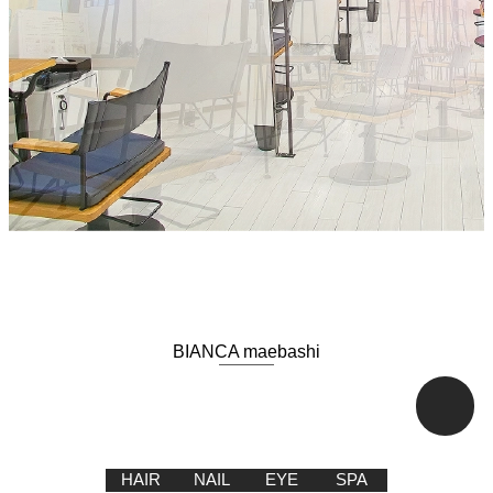
BIANCA maebashi
HAIR
NAIL
EYE
SPA