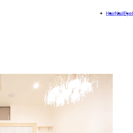
Hair
Nail
Eye