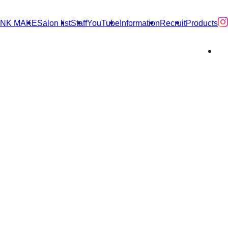
INK MAKE
Salon list
Staff
YouTube
Information
Recruit
Products